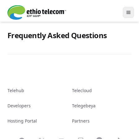
Frequently Asked Questions
Telehub
Telecloud
Developers
Telegebeya
Hosting Portal
Partners