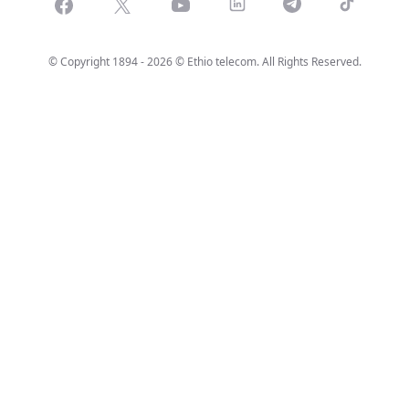
Facebook
X
Youtube
LinkedIn
Telegram
Tiktok
© Copyright 1894 - 2026 © Ethio telecom. All Rights Reserved.